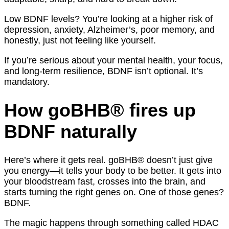
Low BDNF levels? You’re looking at a higher risk of
depression, anxiety, Alzheimer’s, poor memory, and
honestly, just not feeling like yourself.
If you’re serious about your mental health, your focus,
and long-term resilience, BDNF isn’t optional. It’s
mandatory.
How goBHB® fires up
BDNF naturally
Here’s where it gets real. goBHB® doesn’t just give
you energy—it tells your body to be better. It gets into
your bloodstream fast, crosses into the brain, and
starts turning the right genes on. One of those genes?
BDNF.
The magic happens through something called HDAC