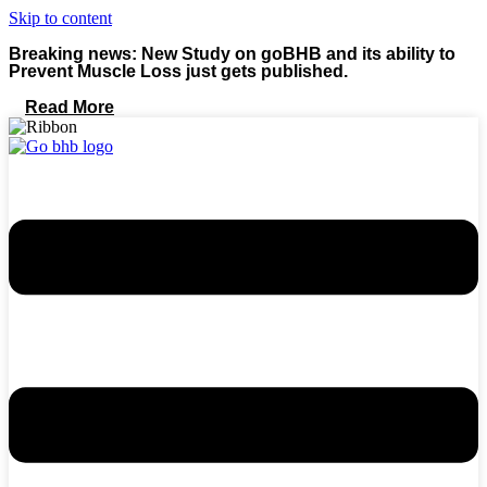
Skip to content
Breaking news: New Study on goBHB and its ability to
Prevent Muscle Loss just gets published.
Read More