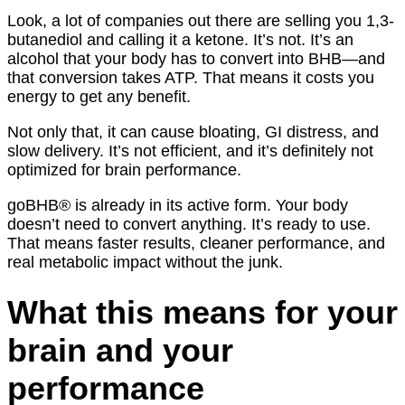
Look, a lot of companies out there are selling you 1,3-
butanediol and calling it a ketone. It’s not. It’s an
alcohol that your body has to convert into BHB—and
that conversion takes ATP. That means it costs you
energy to get any benefit.
Not only that, it can cause bloating, GI distress, and
slow delivery. It’s not efficient, and it’s definitely not
optimized for brain performance.
goBHB® is already in its active form. Your body
doesn’t need to convert anything. It’s ready to use.
That means faster results, cleaner performance, and
real metabolic impact without the junk.
What this means for your
brain and your
performance