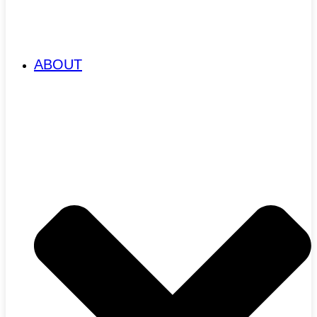
ABOUT