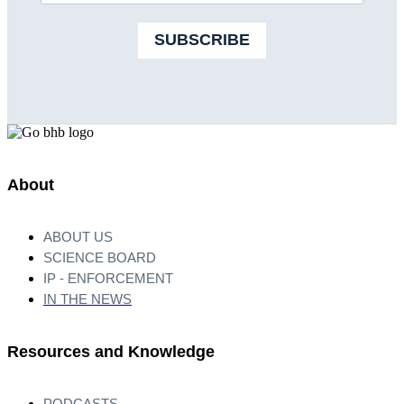
SUBSCRIBE
About
ABOUT US
SCIENCE BOARD
IP - ENFORCEMENT
IN THE NEWS
Resources and Knowledge
PODCASTS