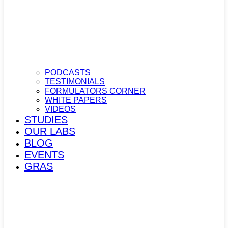
PODCASTS
TESTIMONIALS
FORMULATORS CORNER
WHITE PAPERS
VIDEOS
STUDIES
OUR LABS
BLOG
EVENTS
GRAS