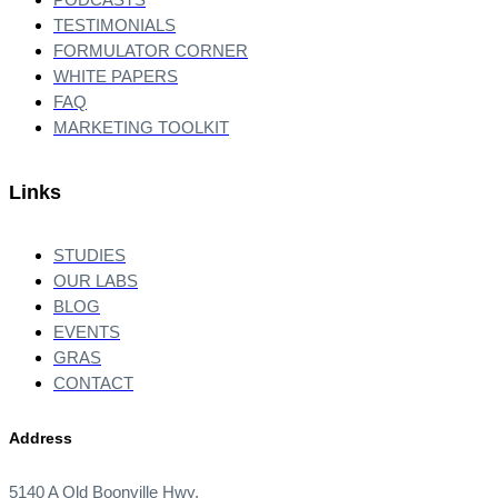
TESTIMONIALS
FORMULATOR CORNER
WHITE PAPERS
FAQ
MARKETING TOOLKIT
Links
STUDIES
OUR LABS
BLOG
EVENTS
GRAS
CONTACT
Address
5140 A Old Boonville Hwy.