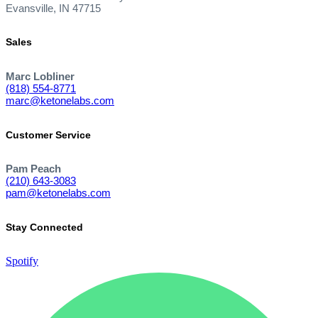
Evansville, IN 47715
Sales
Marc Lobliner
(818) 554-8771
marc@ketonelabs.com
Customer Service
Pam Peach
(210) 643-3083
pam@ketonelabs.com
Stay Connected
Spotify