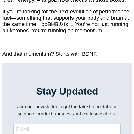
If you’re looking for the next evolution of performance
fuel—something that supports your body and brain at
the same time—goBHB® is it. You’re not just running
on ketones. You’re running on momentum.
And that momentum? Starts with BDNF.
Stay Updated
Join our newsletter to get the latest in metabolic
science, product updates, and exclusive offers.