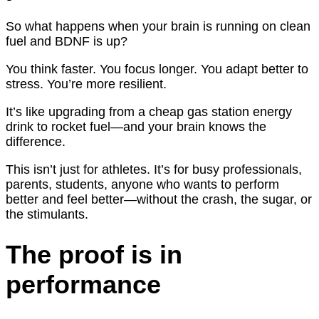
So what happens when your brain is running on clean
fuel and BDNF is up?
You think faster. You focus longer. You adapt better to
stress. You’re more resilient.
It’s like upgrading from a cheap gas station energy
drink to rocket fuel—and your brain knows the
difference.
This isn’t just for athletes. It’s for busy professionals,
parents, students, anyone who wants to perform
better and feel better—without the crash, the sugar, or
the stimulants.
The proof is in
performance