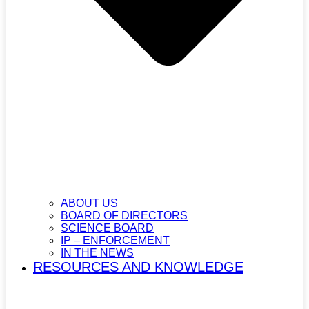
ABOUT US
BOARD OF DIRECTORS
SCIENCE BOARD
IP – ENFORCEMENT
IN THE NEWS
RESOURCES AND KNOWLEDGE