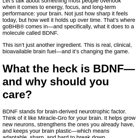
Let’s talk about something most people overlook
when it comes to energy, focus, and long-term
performance: your brain. Not just how sharp it feels
today, but how well it holds up over time. That’s where
goBHB® comes in—and specifically, what it does to a
molecule called BDNF.
This isn’t just another ingredient. This is real, clinical,
bioavailable brain fuel—and it’s changing the game.
What the heck is BDNF—
and why should you
care?
BDNF stands for brain-derived neurotrophic factor.
Think of it like Miracle-Gro for your brain. It helps grow
new neurons, strengthens the ones you already have,
and keeps your brain plastic—which means
adaptable, sharp, and hard to break down.