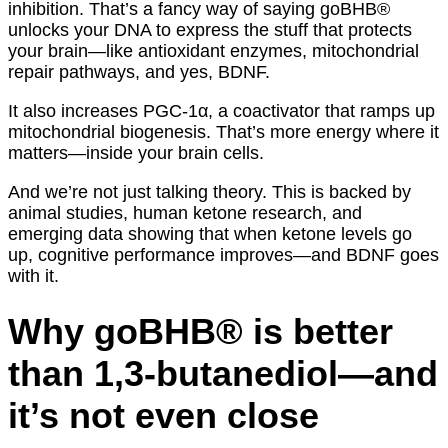
inhibition. That’s a fancy way of saying goBHB®
unlocks your DNA to express the stuff that protects
your brain—like antioxidant enzymes, mitochondrial
repair pathways, and yes, BDNF.
It also increases PGC-1α, a coactivator that ramps up
mitochondrial biogenesis. That’s more energy where it
matters—inside your brain cells.
And we’re not just talking theory. This is backed by
animal studies, human ketone research, and
emerging data showing that when ketone levels go
up, cognitive performance improves—and BDNF goes
with it.
Why goBHB® is better
than 1,3-butanediol—and
it’s not even close