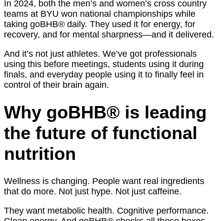
In 2024, both the men’s and women’s cross country
teams at BYU won national championships while
taking goBHB® daily. They used it for energy, for
recovery, and for mental sharpness—and it delivered.
And it’s not just athletes. We’ve got professionals
using this before meetings, students using it during
finals, and everyday people using it to finally feel in
control of their brain again.
Why goBHB® is leading
the future of functional
nutrition
Wellness is changing. People want real ingredients
that do more. Not just hype. Not just caffeine.
They want metabolic health. Cognitive performance.
Clean energy. And goBHB® checks all those boxes.