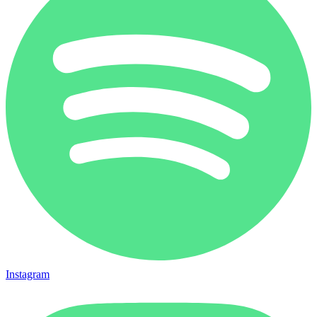
Instagram