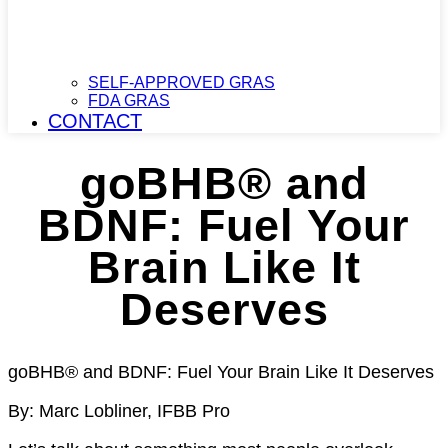
SELF-APPROVED GRAS
FDA GRAS
CONTACT
goBHB® and
BDNF: Fuel Your
Brain Like It
Deserves​
goBHB® and BDNF: Fuel Your Brain Like It Deserves
By: Marc Lobliner, IFBB Pro