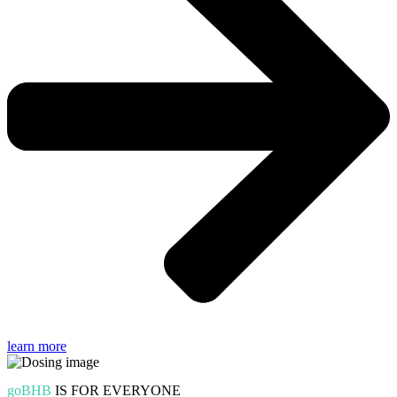
learn more
goBHB
IS FOR EVERYONE