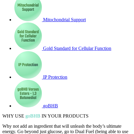
Mitochondrial Support
Gold Standard for Cellular Function
IP Protection
goBHB
WHY USE
goBHB
IN YOUR PRODUCTS
Why not add an ingredient that will unleash the body’s ultimate
energy. Go beyond just glucose, go to Dual Fuel (being able to use