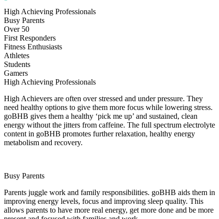
High Achieving Professionals
Busy Parents
Over 50
First Responders
Fitness Enthusiasts
Athletes
Students
Gamers
High Achieving Professionals
High Achievers are often over stressed and under pressure. They
need healthy options to give them more focus while lowering stress.
goBHB gives them a healthy ‘pick me up’ and sustained, clean
energy without the jitters from caffeine. The full spectrum electrolyte
content in goBHB promotes further relaxation, healthy energy
metabolism and recovery.
Busy Parents
Parents juggle work and family responsibilities. goBHB aids them in
improving energy levels, focus and improving sleep quality. This
allows parents to have more real energy, get more done and be more
present and focused with families and work.