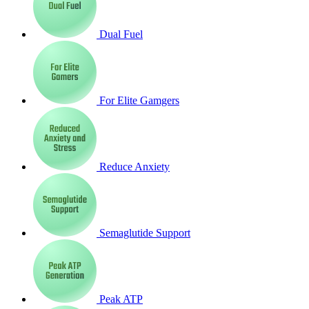
Dual Fuel
For Elite Gamgers
Reduce Anxiety
Semaglutide Support
Peak ATP