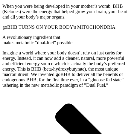
When you were being developed in your mother’s womb, BHB
(Ketones) were the energy that helped grow your brain, your heart
and all your body’s major organs.
goBHB TURNS ON YOUR BODY's MITOCHONDRIA
A revolutionary ingredient that
makes metabolic “dual-fuel” possible
Imagine a world where your body doesn’t rely on just carbs for
energy. Instead, it can now add a cleaner, natural, more powerful
and efficient energy source which is actually the body’s preferred
energy. This is BHB (beta-hydroxybutyrate), the most unique
macronutrient. We invented goBHB to deliver all the benefits of
endogenous BHB, for the first time ever, in a “glucose fed state”
ushering in the new metabolic paradigm of ”Dual Fuel.”