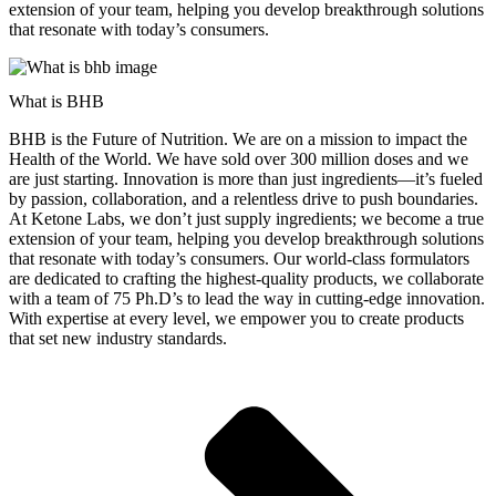
extension of your team, helping you develop breakthrough solutions
that resonate with today’s consumers.
What is BHB
BHB is the Future of Nutrition. We are on a mission to impact the
Health of the World. We have sold over 300 million doses and we
are just starting. Innovation is more than just ingredients—it’s fueled
by passion, collaboration, and a relentless drive to push boundaries.
At Ketone Labs, we don’t just supply ingredients; we become a true
extension of your team, helping you develop breakthrough solutions
that resonate with today’s consumers. Our world-class formulators
are dedicated to crafting the highest-quality products, we collaborate
with a team of 75 Ph.D’s to lead the way in cutting-edge innovation.
With expertise at every level, we empower you to create products
that set new industry standards.