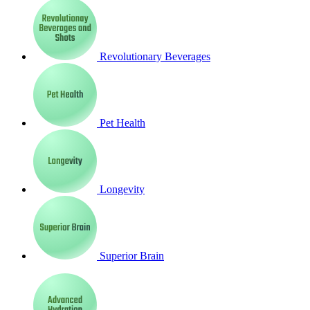
Revolutionary Beverages
Pet Health
Longevity
Superior Brain