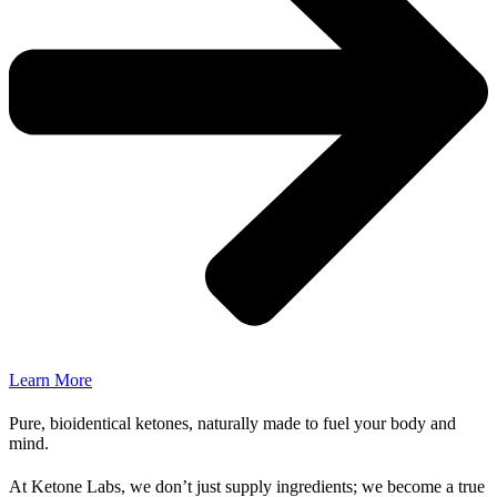
Learn More
Pure, bioidentical ketones, naturally made to fuel your body and
mind.
At Ketone Labs, we don’t just supply ingredients; we become a true