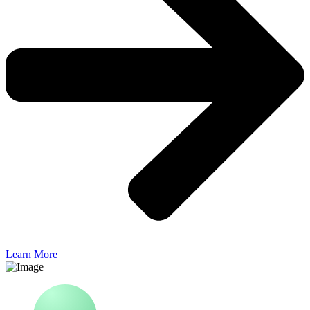
Learn More