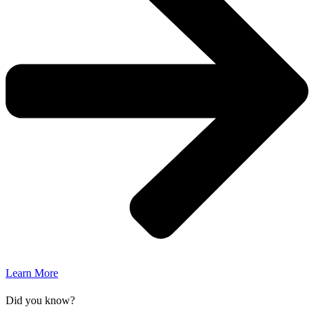
Learn More
Did you know?