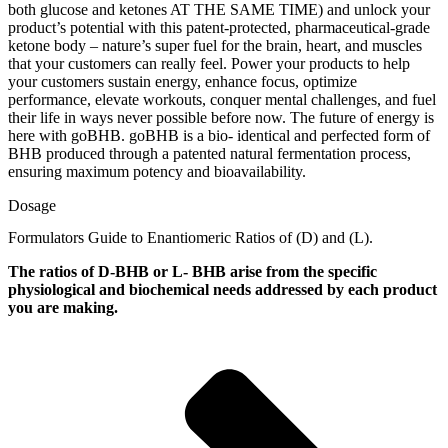
both glucose and ketones AT THE SAME TIME) and unlock your
product’s potential with this patent-protected, pharmaceutical-grade
ketone body – nature’s super fuel for the brain, heart, and muscles
that your customers can really feel. Power your products to help
your customers sustain energy, enhance focus, optimize
performance, elevate workouts, conquer mental challenges, and fuel
their life in ways never possible before now. The future of energy is
here with goBHB. goBHB is a bio- identical and perfected form of
BHB produced through a patented natural fermentation process,
ensuring maximum potency and bioavailability.
Dosage
Formulators Guide to Enantiomeric Ratios of (D) and (L).
The ratios of D-BHB or L- BHB arise from the specific
physiological and biochemical needs addressed by each product
you are making.