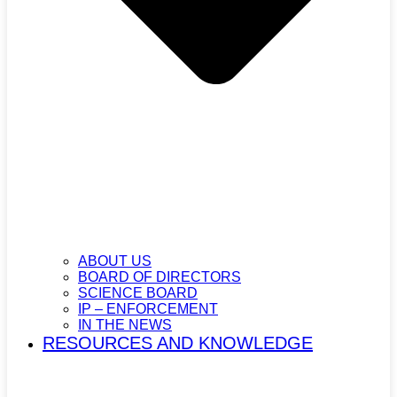
ABOUT US
BOARD OF DIRECTORS
SCIENCE BOARD
IP – ENFORCEMENT
IN THE NEWS
RESOURCES AND KNOWLEDGE