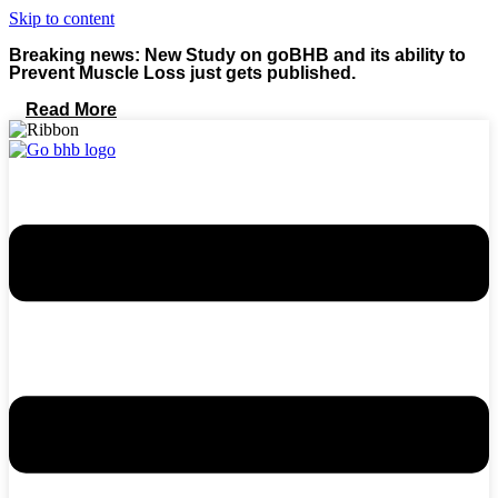
Skip to content
Breaking news: New Study on goBHB and its ability to
Prevent Muscle Loss just gets published.
Read More