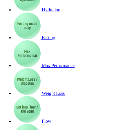
Hydration
Fasting
Max Performance
Weight Loss
Flow