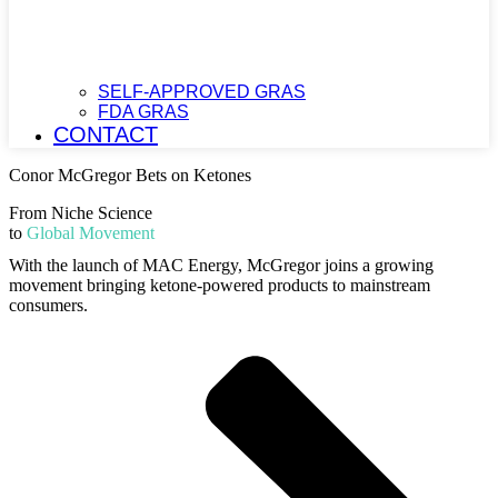
SELF-APPROVED GRAS
FDA GRAS
CONTACT
Conor McGregor Bets on Ketones
From Niche Science
to
Global Movement
With the launch of MAC Energy, McGregor joins a growing
movement bringing ketone-powered products to mainstream
consumers.