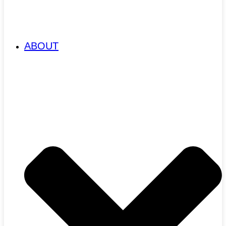
ABOUT