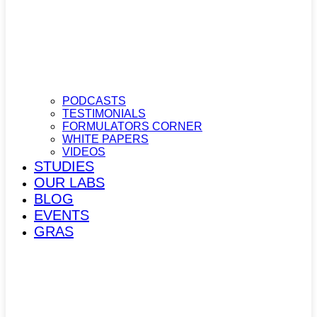
PODCASTS
TESTIMONIALS
FORMULATORS CORNER
WHITE PAPERS
VIDEOS
STUDIES
OUR LABS
BLOG
EVENTS
GRAS