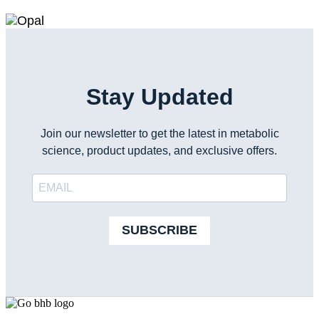
Stay Updated
Join our newsletter to get the latest in metabolic
science, product updates, and exclusive offers.
SUBSCRIBE