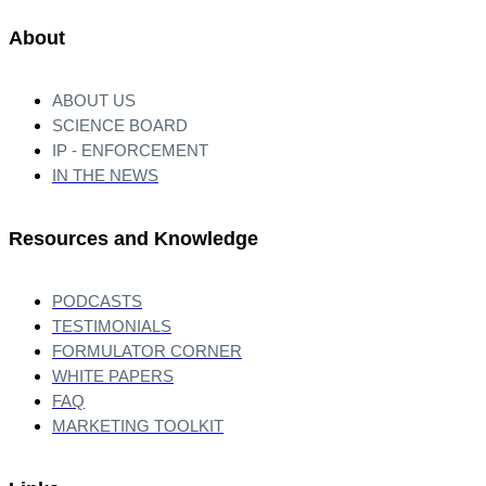
About
ABOUT US
SCIENCE BOARD
IP - ENFORCEMENT
IN THE NEWS
Resources and Knowledge
PODCASTS
TESTIMONIALS
FORMULATOR CORNER
WHITE PAPERS
FAQ
MARKETING TOOLKIT