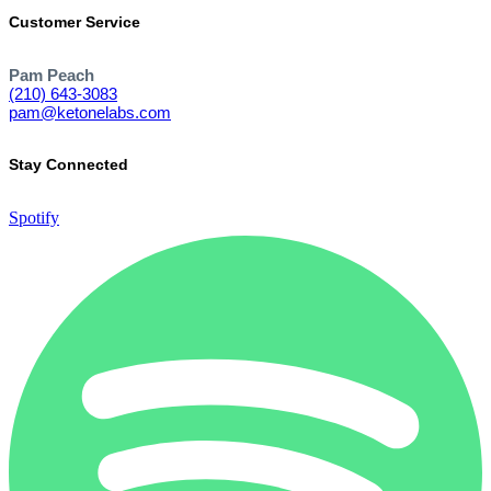
Customer Service
Pam Peach
(210) 643-3083
pam@ketonelabs.com
Stay Connected
Spotify