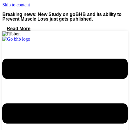
Skip to content
Breaking news: New Study on goBHB and its ability to
Prevent Muscle Loss just gets published.
Read More