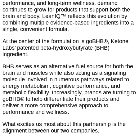
performance, and long-term wellness, demand
continues to grow for products that support both the
brain and body. LeanIQ™ reflects this evolution by
combining multiple evidence-based ingredients into a
single, convenient formula.
At the center of the formulation is goBHB®, Ketone
Labs’ patented beta-hydroxybutyrate (BHB)
ingredient.
BHB serves as an alternative fuel source for both the
brain and muscles while also acting as a signaling
molecule involved in numerous pathways related to
energy metabolism, cognitive performance, and
metabolic flexibility. Increasingly, brands are turning to
goBHB® to help differentiate their products and
deliver a more comprehensive approach to
performance and wellness.
What excites us most about this partnership is the
alignment between our two companies.