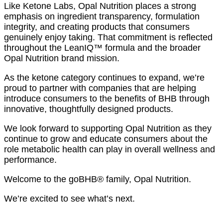
Like Ketone Labs, Opal Nutrition places a strong
emphasis on ingredient transparency, formulation
integrity, and creating products that consumers
genuinely enjoy taking. That commitment is reflected
throughout the LeanIQ™ formula and the broader
Opal Nutrition brand mission.
As the ketone category continues to expand, we’re
proud to partner with companies that are helping
introduce consumers to the benefits of BHB through
innovative, thoughtfully designed products.
We look forward to supporting Opal Nutrition as they
continue to grow and educate consumers about the
role metabolic health can play in overall wellness and
performance.
Welcome to the goBHB® family, Opal Nutrition.
We’re excited to see what’s next.