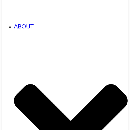
ABOUT