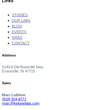
Links
STUDIES
OUR LABS
BLOG
EVENTS
GRAS
CONTACT
Address
5140 A Old Boonville Hwy.
Evansville, IN 47715
Sales
Marc Lobliner
(818) 554-8771
marc@ketonelabs.com