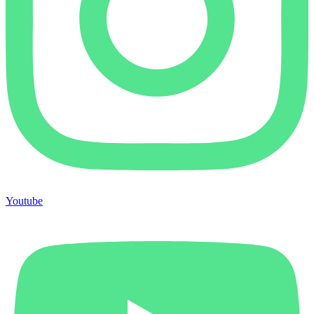
Youtube