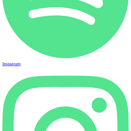
Instagram