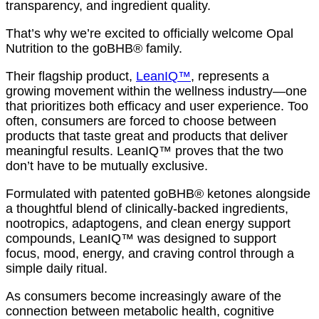
transparency, and ingredient quality.
That’s why we’re excited to officially welcome Opal
Nutrition to the goBHB® family.
Their flagship product,
LeanIQ™
, represents a
growing movement within the wellness industry—one
that prioritizes both efficacy and user experience. Too
often, consumers are forced to choose between
products that taste great and products that deliver
meaningful results. LeanIQ™ proves that the two
don’t have to be mutually exclusive.
Formulated with patented goBHB® ketones alongside
a thoughtful blend of clinically-backed ingredients,
nootropics, adaptogens, and clean energy support
compounds, LeanIQ™ was designed to support
focus, mood, energy, and craving control through a
simple daily ritual.
As consumers become increasingly aware of the
connection between metabolic health, cognitive