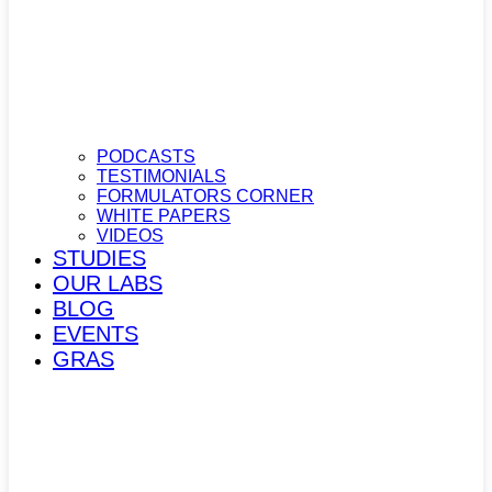
PODCASTS
TESTIMONIALS
FORMULATORS CORNER
WHITE PAPERS
VIDEOS
STUDIES
OUR LABS
BLOG
EVENTS
GRAS