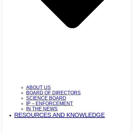
ABOUT US
BOARD OF DIRECTORS
SCIENCE BOARD
IP – ENFORCEMENT
IN THE NEWS
RESOURCES AND KNOWLEDGE