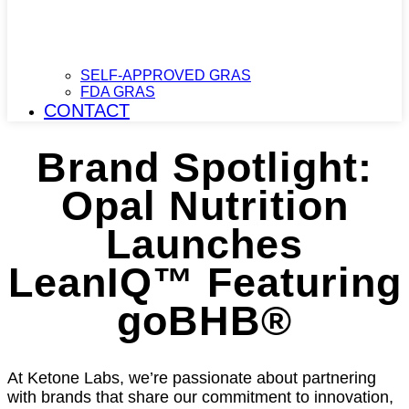
SELF-APPROVED GRAS
FDA GRAS
CONTACT
Brand Spotlight:
Opal Nutrition
Launches
LeanIQ™ Featuring
goBHB®
At Ketone Labs, we’re passionate about partnering
with brands that share our commitment to innovation,