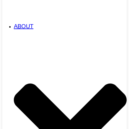
ABOUT