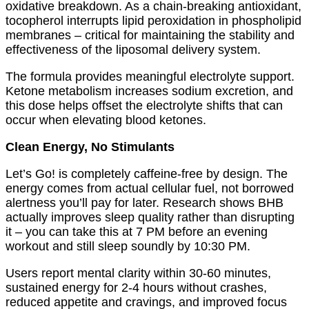
oxidative breakdown. As a chain-breaking antioxidant,
tocopherol interrupts lipid peroxidation in phospholipid
membranes – critical for maintaining the stability and
effectiveness of the liposomal delivery system.
The formula provides meaningful electrolyte support.
Ketone metabolism increases sodium excretion, and
this dose helps offset the electrolyte shifts that can
occur when elevating blood ketones.
Clean Energy, No Stimulants
Let’s Go! is completely caffeine-free by design. The
energy comes from actual cellular fuel, not borrowed
alertness you’ll pay for later. Research shows BHB
actually improves sleep quality rather than disrupting
it – you can take this at 7 PM before an evening
workout and still sleep soundly by 10:30 PM.
Users report mental clarity within 30-60 minutes,
sustained energy for 2-4 hours without crashes,
reduced appetite and cravings, and improved focus