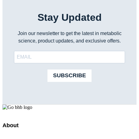
Stay Updated
Join our newsletter to get the latest in metabolic
science, product updates, and exclusive offers.
SUBSCRIBE
About