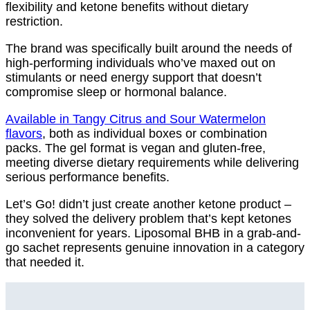
flexibility and ketone benefits without dietary
restriction.
The brand was specifically built around the needs of
high-performing individuals who’ve maxed out on
stimulants or need energy support that doesn’t
compromise sleep or hormonal balance.
Available in Tangy Citrus and Sour Watermelon
flavors
, both as individual boxes or combination
packs. The gel format is vegan and gluten-free,
meeting diverse dietary requirements while delivering
serious performance benefits.
Let’s Go! didn’t just create another ketone product –
they solved the delivery problem that’s kept ketones
inconvenient for years. Liposomal BHB in a grab-and-
go sachet represents genuine innovation in a category
that needed it.