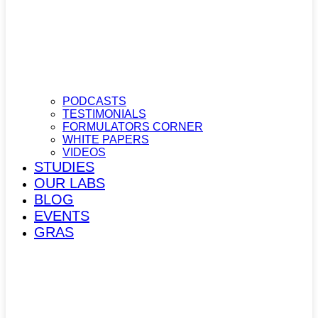
PODCASTS
TESTIMONIALS
FORMULATORS CORNER
WHITE PAPERS
VIDEOS
STUDIES
OUR LABS
BLOG
EVENTS
GRAS