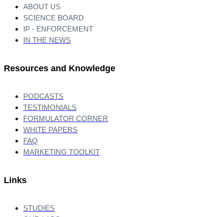
ABOUT US
SCIENCE BOARD
IP - ENFORCEMENT
IN THE NEWS
Resources and Knowledge
PODCASTS
TESTIMONIALS
FORMULATOR CORNER
WHITE PAPERS
FAQ
MARKETING TOOLKIT
Links
STUDIES