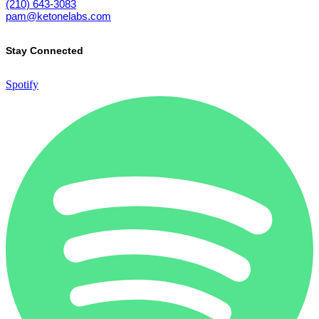
(210) 643-3083
pam@ketonelabs.com
Stay Connected
Spotify