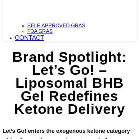
SELF-APPROVED GRAS
FDA GRAS
CONTACT
Brand Spotlight:
Let’s Go! –
Liposomal BHB
Gel Redefines
Ketone Delivery
Let’s Go! enters the exogenous ketone category