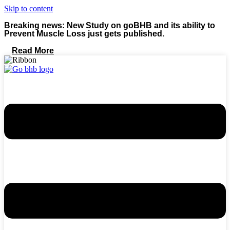
Skip to content
Breaking news: New Study on goBHB and its ability to
Prevent Muscle Loss just gets published.
Read More