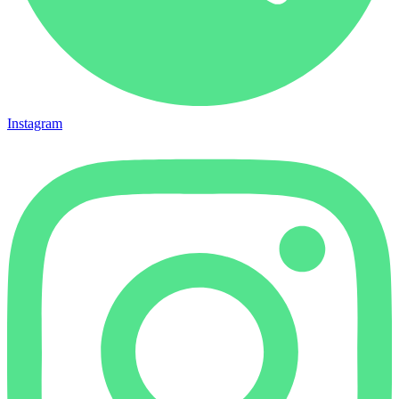
Instagram