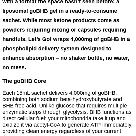
with a format the space hasn’t seen before: a
liposomal goBHB gel in a ready-to-consume
sachet. While most ketone products come as
powders requiring mixing or capsules requiring
handfuls, Let’s Go! wraps 4,000mg of goBHB in a
phospholipid delivery system designed to
enhance absorption – no shaker bottle, no water,
no mess.
The goBHB Core
Each 15mL sachet delivers 4,000mg of goBHB,
combining both sodium beta-hydroxybutyrate and
BHB free acid. Unlike glucose that requires multiple
enzymatic steps through glycolysis, BHB functions as
direct cellular fuel: your mitochondria take it up and
oxidize it via acetyl-CoA to generate ATP immediately,
providing clean energy regardless of your current