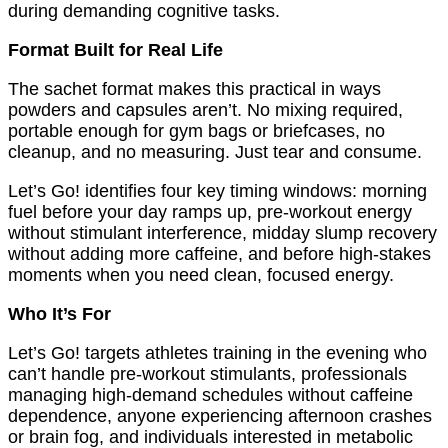
during demanding cognitive tasks.
Format Built for Real Life
The sachet format makes this practical in ways
powders and capsules aren’t. No mixing required,
portable enough for gym bags or briefcases, no
cleanup, and no measuring. Just tear and consume.
Let’s Go! identifies four key timing windows: morning
fuel before your day ramps up, pre-workout energy
without stimulant interference, midday slump recovery
without adding more caffeine, and before high-stakes
moments when you need clean, focused energy.
Who It’s For
Let’s Go! targets athletes training in the evening who
can’t handle pre-workout stimulants, professionals
managing high-demand schedules without caffeine
dependence, anyone experiencing afternoon crashes
or brain fog, and individuals interested in metabolic