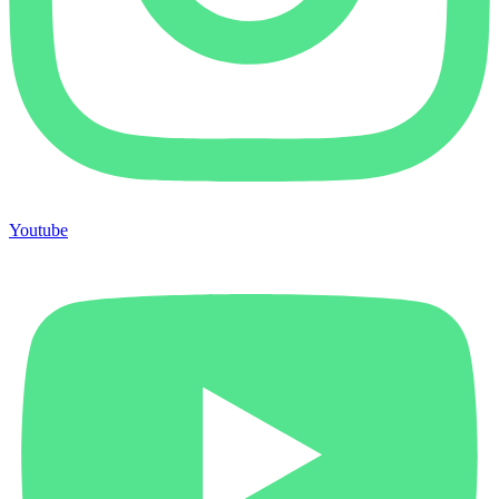
Youtube