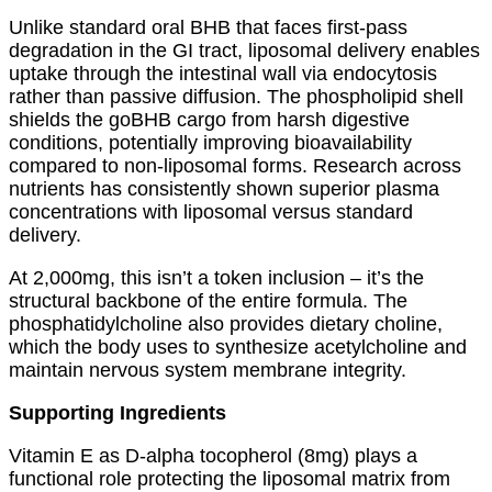
Unlike standard oral BHB that faces first-pass
degradation in the GI tract, liposomal delivery enables
uptake through the intestinal wall via endocytosis
rather than passive diffusion. The phospholipid shell
shields the goBHB cargo from harsh digestive
conditions, potentially improving bioavailability
compared to non-liposomal forms. Research across
nutrients has consistently shown superior plasma
concentrations with liposomal versus standard
delivery.
At 2,000mg, this isn’t a token inclusion – it’s the
structural backbone of the entire formula. The
phosphatidylcholine also provides dietary choline,
which the body uses to synthesize acetylcholine and
maintain nervous system membrane integrity.
Supporting Ingredients
Vitamin E as D-alpha tocopherol (8mg) plays a
functional role protecting the liposomal matrix from