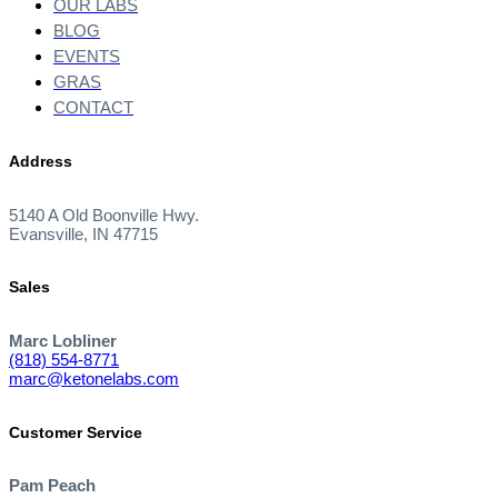
OUR LABS
BLOG
EVENTS
GRAS
CONTACT
Address
5140 A Old Boonville Hwy.
Evansville, IN 47715
Sales
Marc Lobliner
(818) 554-8771
marc@ketonelabs.com
Customer Service
Pam Peach