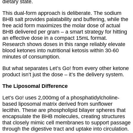
dietary state.
This dual-form approach is deliberate. The sodium
BHB salt provides palatability and buffering, while the
free acid form maximizes the molar dose of actual
BHB delivered per gram – a smart strategy for hitting
an effective dose in a compact 15mL format.
Research shows doses in this range reliably elevate
blood ketones into nutritional ketosis within 30-60
minutes of consumption.
But what separates Let’s Go! from every other ketone
product isn’t just the dose – it’s the delivery system.
The Liposomal Difference
Let’s Go! uses 2,000mg of a phosphatidylcholine-
based liposomal matrix derived from sunflower
lecithin. These are phospholipid bilayer spheres that
encapsulate the BHB molecules, creating structures
that closely mimic cell membranes to support passage
through the digestive tract and uptake into circulation.