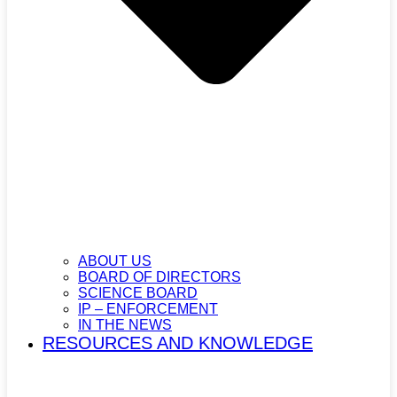
ABOUT US
BOARD OF DIRECTORS
SCIENCE BOARD
IP – ENFORCEMENT
IN THE NEWS
RESOURCES AND KNOWLEDGE