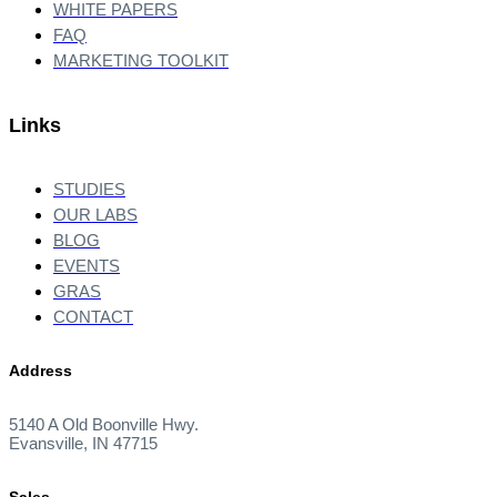
WHITE PAPERS
FAQ
MARKETING TOOLKIT
Links
STUDIES
OUR LABS
BLOG
EVENTS
GRAS
CONTACT
Address
5140 A Old Boonville Hwy.
Evansville, IN 47715
Sales