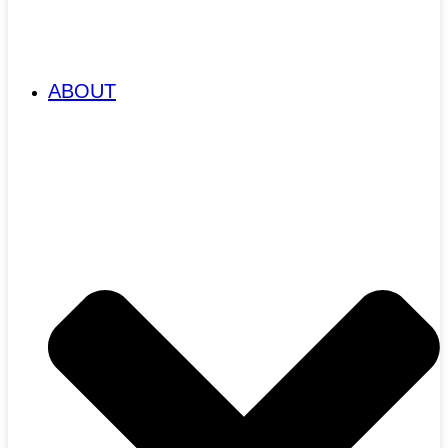
ABOUT