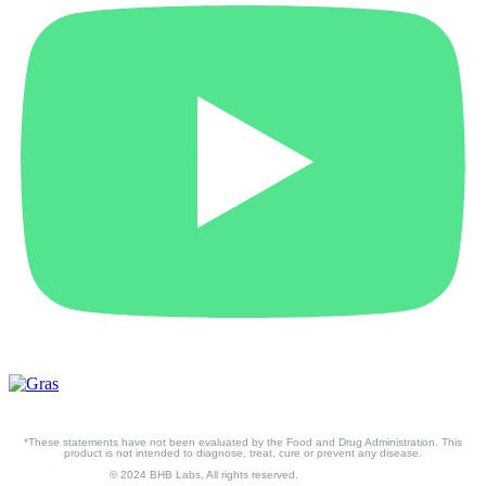
*These statements have not been evaluated by the Food and Drug Administration. This
product is not intended to diagnose, treat, cure or prevent any disease.
© 2024 BHB Labs, All rights reserved.