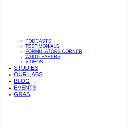
PODCASTS
TESTIMONIALS
FORMULATORS CORNER
WHITE PAPERS
VIDEOS
STUDIES
OUR LABS
BLOG
EVENTS
GRAS