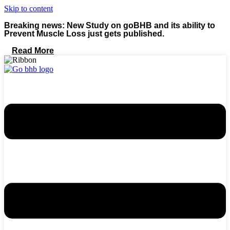
Skip to content
Breaking news: New Study on goBHB and its ability to
Prevent Muscle Loss just gets published.
Read More