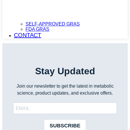
SELF-APPROVED GRAS
FDA GRAS
CONTACT
Stay Updated
Join our newsletter to get the latest in metabolic
science, product updates, and exclusive offers.
SUBSCRIBE