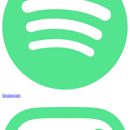
Instagram