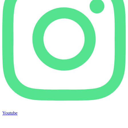
Youtube