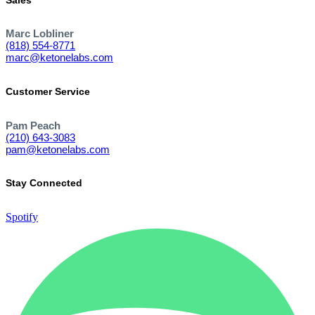
Marc Lobliner
(818) 554-8771
marc@ketonelabs.com
Customer Service
Pam Peach
(210) 643-3083
pam@ketonelabs.com
Stay Connected
Spotify