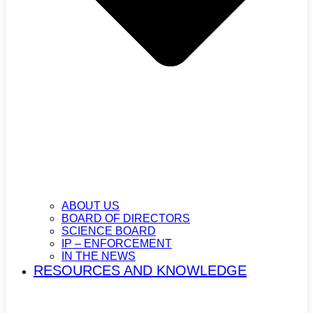
ABOUT US
BOARD OF DIRECTORS
SCIENCE BOARD
IP – ENFORCEMENT
IN THE NEWS
RESOURCES AND KNOWLEDGE