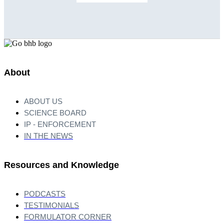
About
ABOUT US
SCIENCE BOARD
IP - ENFORCEMENT
IN THE NEWS
Resources and Knowledge
PODCASTS
TESTIMONIALS
FORMULATOR CORNER