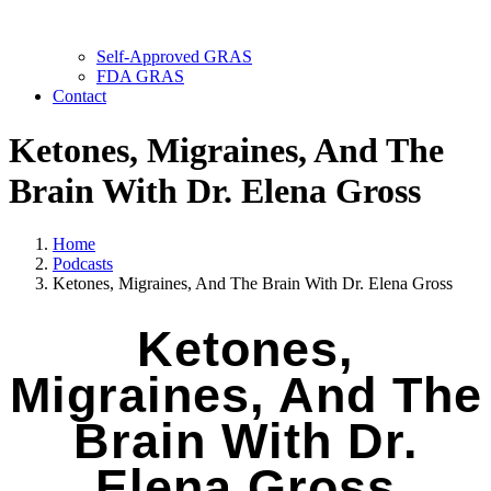
Self-Approved GRAS
FDA GRAS
Contact
Ketones, Migraines, And The
Brain With Dr. Elena Gross
Home
Podcasts
Ketones, Migraines, And The Brain With Dr. Elena Gross
Ketones,
Migraines, And The
Brain With Dr.
Elena Gross