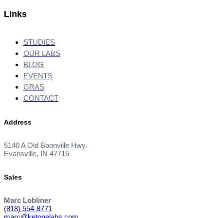
Links
STUDIES
OUR LABS
BLOG
EVENTS
GRAS
CONTACT
Address
5140 A Old Boonville Hwy.
Evansville, IN 47715
Sales
Marc Lobliner
(818) 554-8771
marc@ketonelabs.com