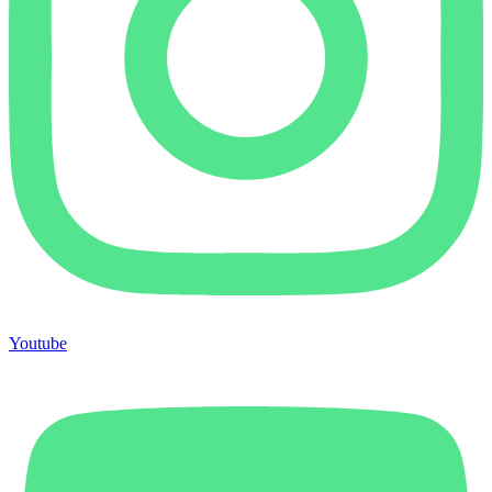
Youtube