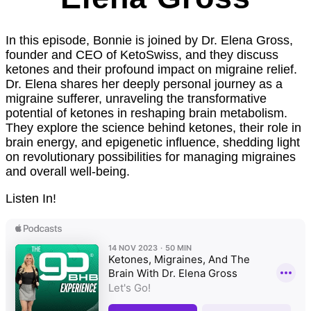
In this episode, Bonnie is joined by Dr. Elena Gross,
founder and CEO of KetoSwiss, and they discuss
ketones and their profound impact on migraine relief.
Dr. Elena shares her deeply personal journey as a
migraine sufferer, unraveling the transformative
potential of ketones in reshaping brain metabolism.
They explore the science behind ketones, their role in
brain energy, and epigenetic influence, shedding light
on revolutionary possibilities for managing migraines
and overall well-being.
Listen In!