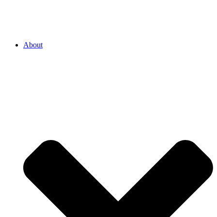
About