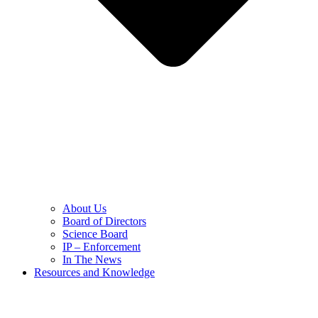
About Us
Board of Directors
Science Board
IP – Enforcement
In The News
Resources and Knowledge