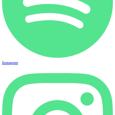
Instagram