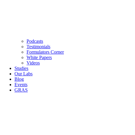
Podcasts
Testimonials
Formulators Corner
White Papers
Videos
Studies
Our Labs
Blog
Events
GRAS