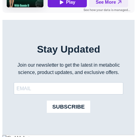
Stay Updated
Join our newsletter to get the latest in metabolic
science, product updates, and exclusive offers.
SUBSCRIBE