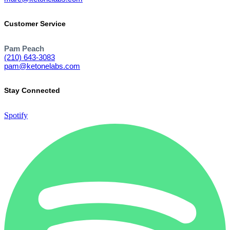
Customer Service
Pam Peach
(210) 643-3083
pam@ketonelabs.com
Stay Connected
Spotify