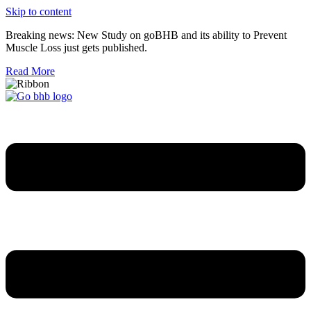
Skip to content
Breaking news: New Study on goBHB and its ability to Prevent
Muscle Loss just gets published.
Read More