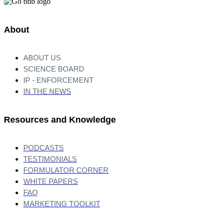
About
ABOUT US
SCIENCE BOARD
IP - ENFORCEMENT
IN THE NEWS
Resources and Knowledge
PODCASTS
TESTIMONIALS
FORMULATOR CORNER
WHITE PAPERS
FAQ
MARKETING TOOLKIT