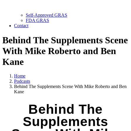
Self-Approved GRAS
FDA GRAS
Contact
Behind The Supplements Scene
With Mike Roberto and Ben
Kane
Home
Podcasts
Behind The Supplements Scene With Mike Roberto and Ben
Kane
Behind The
Supplements