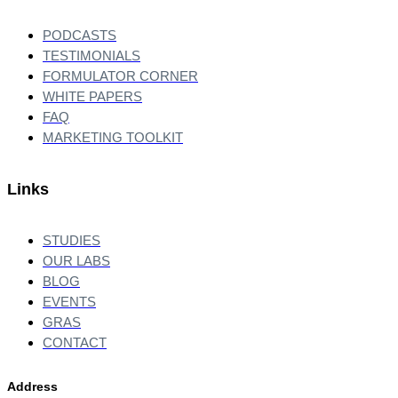
PODCASTS
TESTIMONIALS
FORMULATOR CORNER
WHITE PAPERS
FAQ
MARKETING TOOLKIT
Links
STUDIES
OUR LABS
BLOG
EVENTS
GRAS
CONTACT
Address