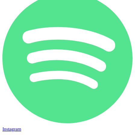
Instagram