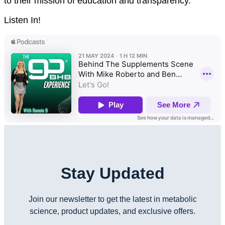
to their mission of education and transparency.
Listen In!
Stay Updated
Join our newsletter to get the latest in metabolic
science, product updates, and exclusive offers.