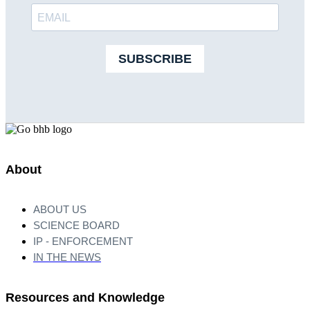
SUBSCRIBE
About
ABOUT US
SCIENCE BOARD
IP - ENFORCEMENT
IN THE NEWS
Resources and Knowledge