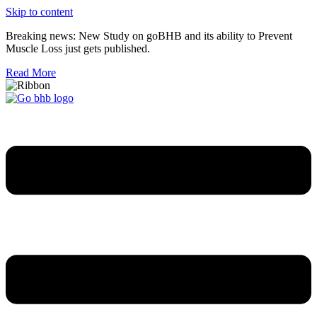
Skip to content
Breaking news: New Study on goBHB and its ability to Prevent
Muscle Loss just gets published.
Read More