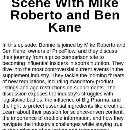
Scene With Mike
Roberto and Ben
Kane
In this episode, Bonnie is joined by Mike Roberto and
Ben Kane, owners of PricePlow, and they discuss
their journey from a price comparison site to
becoming influential insiders in sports nutrition. They
dive into the most controversial current events in the
supplement industry. They tackle the looming threats
of new regulations, including mandatory product
listings and age restrictions on supplements. The
discussion exposes the industry’s struggles with
legislative battles, the influence of Big Pharma, and
the fight to protect essential ingredients like creatine.
Learn about their passion for science-driven content,
the importance of credible information, and how they
navigate the industry’s challenges while staying true