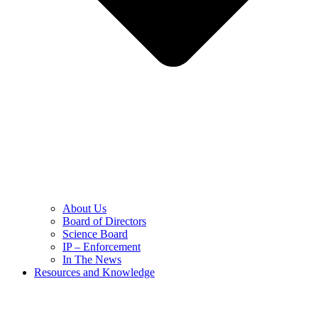
About Us
Board of Directors
Science Board
IP – Enforcement
In The News
Resources and Knowledge