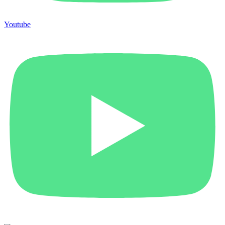
Youtube