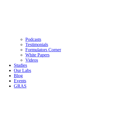
Podcasts
Testimonials
Formulators Corner
White Papers
Videos
Studies
Our Labs
Blog
Events
GRAS