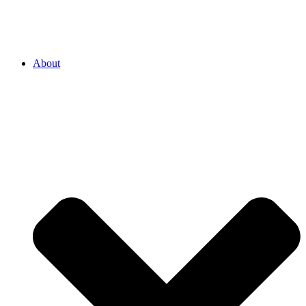
About