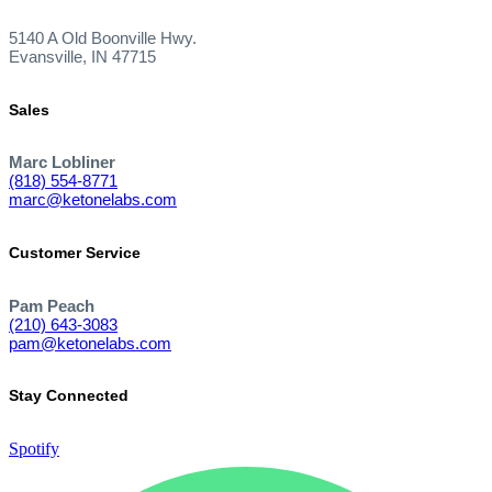
5140 A Old Boonville Hwy.
Evansville, IN 47715
Sales
Marc Lobliner
(818) 554-8771
marc@ketonelabs.com
Customer Service
Pam Peach
(210) 643-3083
pam@ketonelabs.com
Stay Connected
Spotify